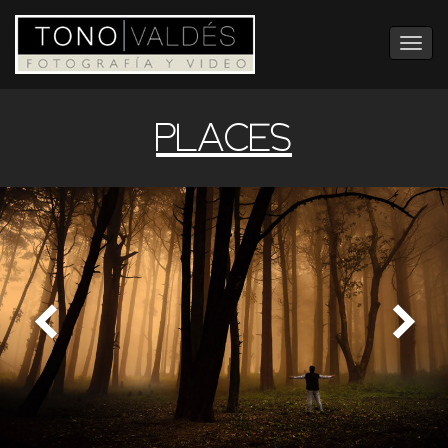
Toggle
navigation
PLACES